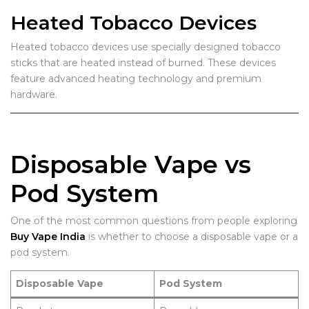
Heated Tobacco Devices
Heated tobacco devices use specially designed tobacco
sticks that are heated instead of burned. These devices
feature advanced heating technology and premium
hardware.
Disposable Vape vs
Pod System
One of the most common questions from people exploring
Buy Vape India
is whether to choose a disposable vape or a
pod system.
Disposable Vape
Pod System