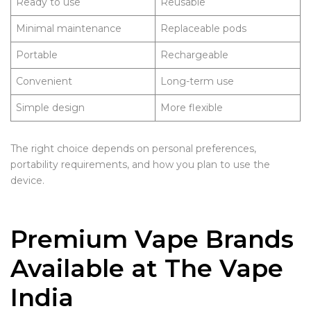
Ready to use
Reusable
Minimal maintenance
Replaceable pods
Portable
Rechargeable
Convenient
Long-term use
Simple design
More flexible
The right choice depends on personal preferences,
portability requirements, and how you plan to use the
device.
Premium Vape Brands
Available at The Vape
India