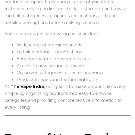
products compared to visiting a single physical store.
Instead of relying on limited stock, customers can browse
multiple categories, compare specifications, and read
detailed descriptions before making a choice.
Some advantages of browsing online include:
Wide range of premium brands
Detailed product specifications
Easy comparison between devices
Access to new product launches
Organized categories for faster browsing
Product images and feature highlights
At
The Vape India
, our goal is to make product discovery
simple by organizing products into easy-to-browse
categories and providing comprehensive information for
every listing.