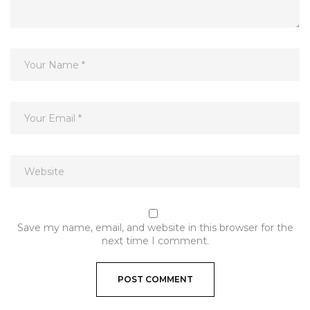
Save my name, email, and website in this browser for the
next time I comment.