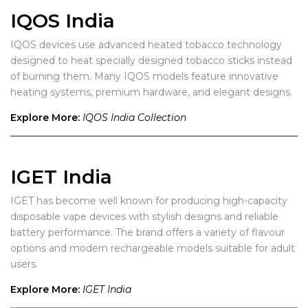
IQOS India
IQOS devices use advanced heated tobacco technology
designed to heat specially designed tobacco sticks instead
of burning them. Many IQOS models feature innovative
heating systems, premium hardware, and elegant designs.
Explore More:
IQOS India Collection
IGET India
IGET has become well known for producing high-capacity
disposable vape devices with stylish designs and reliable
battery performance. The brand offers a variety of flavour
options and modern rechargeable models suitable for adult
users.
Explore More:
IGET India