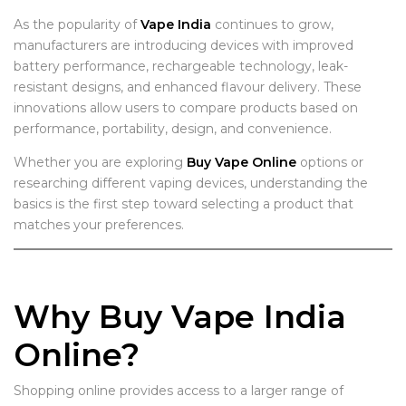
As the popularity of
Vape India
continues to grow,
manufacturers are introducing devices with improved
battery performance, rechargeable technology, leak-
resistant designs, and enhanced flavour delivery. These
innovations allow users to compare products based on
performance, portability, design, and convenience.
Whether you are exploring
Buy Vape Online
options or
researching different vaping devices, understanding the
basics is the first step toward selecting a product that
matches your preferences.
Why Buy Vape India
Online?
Shopping online provides access to a larger range of