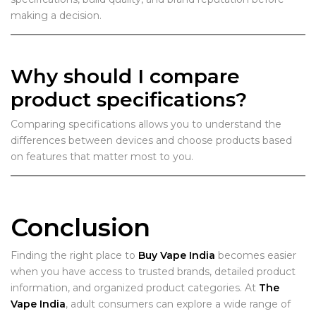
making a decision.
Why should I compare
product specifications?
Comparing specifications allows you to understand the
differences between devices and choose products based
on features that matter most to you.
Conclusion
Finding the right place to
Buy Vape India
becomes easier
when you have access to trusted brands, detailed product
information, and organized product categories. At
The
Vape India
, adult consumers can explore a wide range of