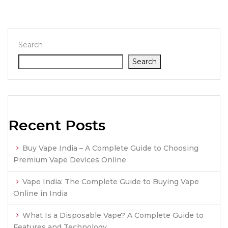
Search
Search
Recent Posts
Buy Vape India – A Complete Guide to Choosing
Premium Vape Devices Online
Vape India: The Complete Guide to Buying Vape
Online in India
What Is a Disposable Vape? A Complete Guide to
Features and Technology