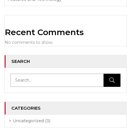
Recent Comments
No comments to show.
SEARCH
CATEGORIES
Uncategorized
(3)