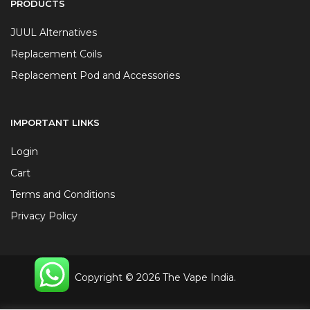
PRODUCTS
JUUL Alternatives
Replacement Coils
Replacement Pod and Accessories
IMPORTANT LINKS
Login
Cart
Terms and Conditions
Privacy Policy
Copyright © 2026 The Vape India.