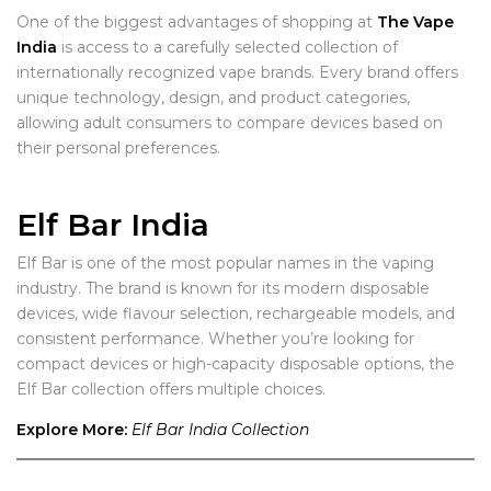
One of the biggest advantages of shopping at
The Vape
India
is access to a carefully selected collection of
internationally recognized vape brands. Every brand offers
unique technology, design, and product categories,
allowing adult consumers to compare devices based on
their personal preferences.
Elf Bar India
Elf Bar is one of the most popular names in the vaping
industry. The brand is known for its modern disposable
devices, wide flavour selection, rechargeable models, and
consistent performance. Whether you’re looking for
compact devices or high-capacity disposable options, the
Elf Bar collection offers multiple choices.
Explore More:
Elf Bar India Collection