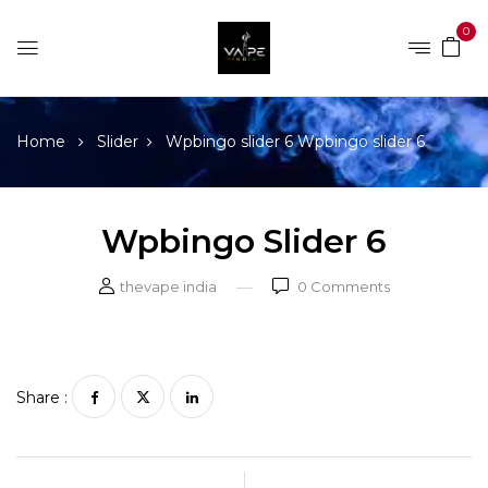
0
Home
Slider
Wpbingo slider 6
Wpbingo slider 6
Wpbingo Slider 6
thevape india
0
Comments
Share :