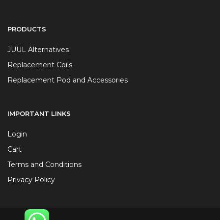
PRODUCTS
JUUL Alternatives
Replacement Coils
Replacement Pod and Accessories
IMPORTANT LINKS
Login
Cart
Terms and Conditions
Privacy Policy