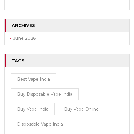
ARCHIVES
June 2026
TAGS
Best Vape India
Buy Disposable Vape India
Buy Vape India
Buy Vape Online
Disposable Vape India