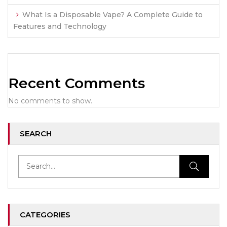
What Is a Disposable Vape? A Complete Guide to
Features and Technology
Recent Comments
No comments to show.
SEARCH
CATEGORIES