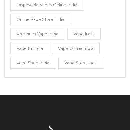
Disposable Vapes Online India
Online Vape Store India
Premium Vape India
Vape India
Vape In India
Vape Online India
Vape Shop India
Vape Store India