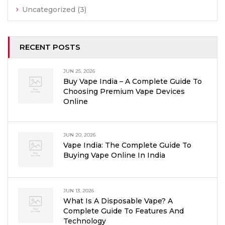
Uncategorized
(3)
RECENT POSTS
JUN 25, 2026
Buy Vape India – A Complete Guide To
Choosing Premium Vape Devices
Online
JUN 20, 2026
Vape India: The Complete Guide To
Buying Vape Online In India
JUN 13, 2026
What Is A Disposable Vape? A
Complete Guide To Features And
Technology