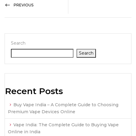
PREVIOUS
Search
Search
Recent Posts
Buy Vape India – A Complete Guide to Choosing
Premium Vape Devices Online
Vape India: The Complete Guide to Buying Vape
Online in India