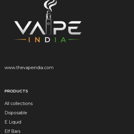
www.thevapeindia.com
PRODUCTS
All collections
Disposable
E Liquid
Elf Bars