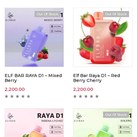
Out Of Stock
Out Of Stock
ELF BAR RAYA D1 – Mixed
Elf Bar Raya D1 – Red
Berry
Berry Cherry
2,200.00
2,200.00
Out Of Stock