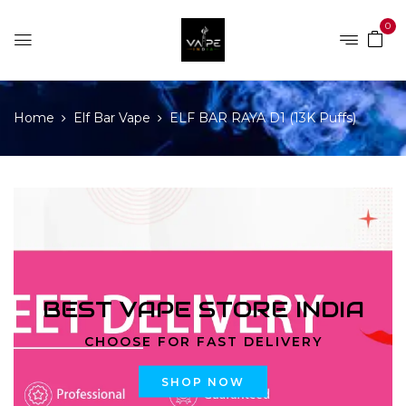
0
Home
Elf Bar Vape
ELF BAR RAYA D1 (13K Puffs)
BEST VAPE STORE INDIA
CHOOSE FOR FAST DELIVERY
SHOP NOW