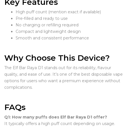
Key Features
High puff count (mention exact if available)
Pre-filled and ready to use
No charging or refilling required
Compact and lightweight design
Smooth and consistent performance
Why Choose This Device?
The Elf Bar Raya D1 stands out for its reliability, flavour
quality, and ease of use. It’s one of the best disposable vape
options for users who want a premium experience without
complications.
FAQs
Q1: How many puffs does Elf Bar Raya D1 offer?
It typically offers a high puff count depending on usage.