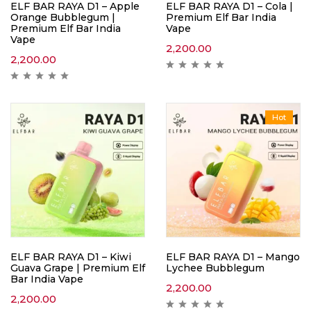
ELF BAR RAYA D1 – Apple
ELF BAR RAYA D1 – Cola |
Orange Bubblegum |
Premium Elf Bar India
Premium Elf Bar India
Vape
Vape
2,200.00
2,200.00
Hot
ELF BAR RAYA D1 – Kiwi
ELF BAR RAYA D1 – Mango
Guava Grape | Premium Elf
Lychee Bubblegum
Bar India Vape
2,200.00
2,200.00