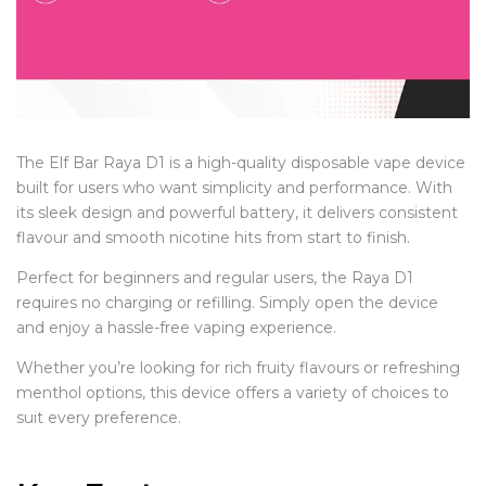
The Elf Bar Raya D1 is a high-quality disposable vape device
built for users who want simplicity and performance. With
its sleek design and powerful battery, it delivers consistent
flavour and smooth nicotine hits from start to finish.
Perfect for beginners and regular users, the Raya D1
requires no charging or refilling. Simply open the device
and enjoy a hassle-free vaping experience.
Whether you’re looking for rich fruity flavours or refreshing
menthol options, this device offers a variety of choices to
suit every preference.