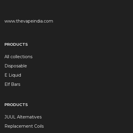
www.thevapeindia.com
PRODUCTS
All collections
Disposable
E Liquid
Elf Bars
PRODUCTS
JUUL Alternatives
Replacement Coils