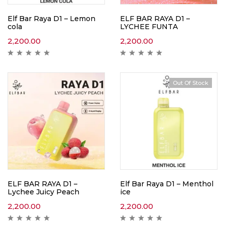
Elf Bar Raya D1 – Lemon
ELF BAR RAYA D1 –
cola
LYCHEE FUNTA
2,200.00
2,200.00
Out Of Stock
ELF BAR RAYA D1 –
Elf Bar Raya D1 – Menthol
Lychee Juicy Peach
ice
2,200.00
2,200.00