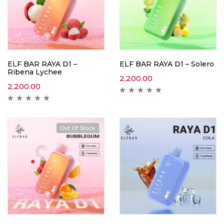
ELF BAR RAYA D1 –
ELF BAR RAYA D1 – Solero
Ribena Lychee
2,200.00
2,200.00
Out Of Stock