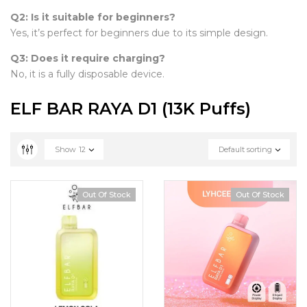
Q2: Is it suitable for beginners?
Yes, it’s perfect for beginners due to its simple design.
Q3: Does it require charging?
No, it is a fully disposable device.
ELF BAR RAYA D1 (13K Puffs)
Show
12
Default sorting
Out Of Stock
Out Of Stock