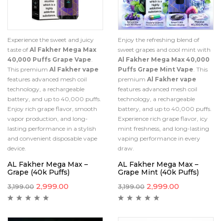
Experience the sweet and juicy
Enjoy the refreshing blend of
taste of
Al Fakher Mega Max
sweet grapes and cool mint with
40,000 Puffs Grape Vape
.
Al Fakher Mega Max 40,000
This premium
Al Fakher vape
Puffs Grape Mint Vape
. This
features advanced mesh coil
premium
Al Fakher vape
technology, a rechargeable
features advanced mesh coil
battery, and up to 40,000 puffs.
technology, a rechargeable
Enjoy rich grape flavor, smooth
battery, and up to 40,000 puffs.
vapor production, and long-
Experience rich grape flavor, icy
lasting performance in a stylish
mint freshness, and long-lasting
and convenient disposable vape
vaping performance in every
device.
draw.
AL Fakher Mega Max –
AL Fakher Mega Max –
Grape (40k Puffs)
Grape Mint (40k Puffs)
2,999.00
2,999.00
3,199.00
3,199.00