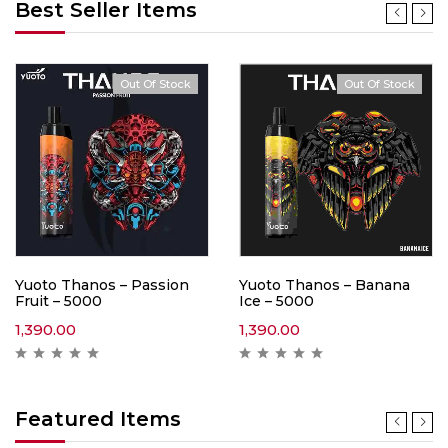
Best Seller Items
Out Of Stock
Out Of Stock
Yuoto Thanos – Passion
Yuoto Thanos – Banana
Fruit – 5000
Ice – 5000
1,390.00
1,390.00
Featured Items