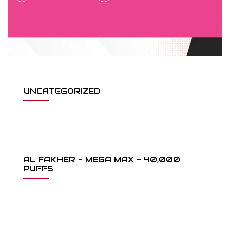
UNCATEGORIZED
AL FAKHER - MEGA MAX - 40,000
PUFFS