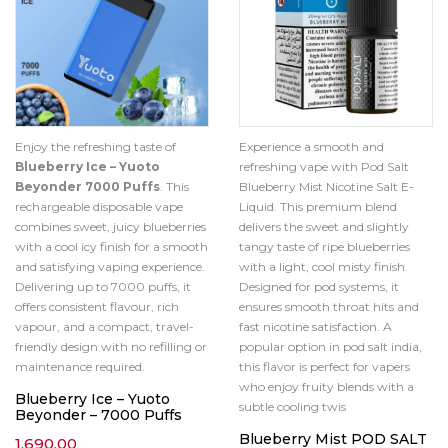
Enjoy the refreshing taste of
Experience a smooth and
Blueberry Ice – Yuoto
refreshing vape with Pod Salt
Beyonder 7000 Puffs
. This
Blueberry Mist Nicotine Salt E-
rechargeable disposable vape
Liquid. This premium blend
combines sweet, juicy blueberries
delivers the sweet and slightly
with a cool icy finish for a smooth
tangy taste of ripe blueberries
and satisfying vaping experience.
with a light, cool misty finish.
Delivering up to 7000 puffs, it
Designed for pod systems, it
offers consistent flavour, rich
ensures smooth throat hits and
vapour, and a compact, travel-
fast nicotine satisfaction. A
friendly design with no refilling or
popular option in pod salt india,
maintenance required.
this flavor is perfect for vapers
who enjoy fruity blends with a
Blueberry Ice – Yuoto
subtle cooling twis
Beyonder – 7000 Puffs
Blueberry Mist POD SALT
1,690.00