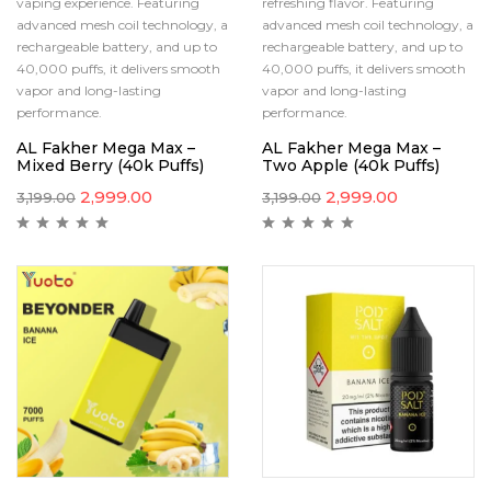
vaping experience. Featuring
refreshing flavor. Featuring
advanced mesh coil technology, a
advanced mesh coil technology, a
rechargeable battery, and up to
rechargeable battery, and up to
40,000 puffs, it delivers smooth
40,000 puffs, it delivers smooth
vapor and long-lasting
vapor and long-lasting
performance.
performance.
AL Fakher Mega Max –
AL Fakher Mega Max –
Mixed Berry (40k Puffs)
Two Apple (40k Puffs)
2,999.00
2,999.00
3,199.00
3,199.00