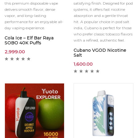
this premium disposable vape
satisfying finish. Designed for pod
delivers smooth flavor, dense
systems, it offers fast nicotine
vapor, and long-lasting
absorption and a gentle throat
performance for an enjoyable all-
hit. A popular choice in pod salt
day vaping experience.
india, Cubano is perfect for those
who prefer classic tobacco flavors
Cola Ice – Elf Bar Raya
with a refined, authentic feel.
SOBO 40K Puffs
Cubano VGOD Nicotine
2,999.00
Salt
1,600.00