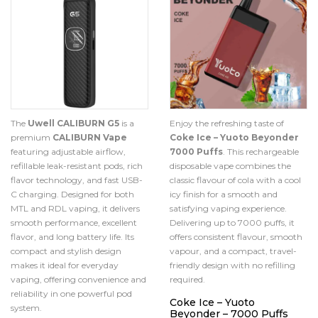
The
Uwell CALIBURN G5
is a
Enjoy the refreshing taste of
premium
CALIBURN Vape
Coke Ice – Yuoto Beyonder
featuring adjustable airflow,
7000 Puffs
. This rechargeable
refillable leak-resistant pods, rich
disposable vape combines the
flavor technology, and fast USB-
classic flavour of cola with a cool
C charging. Designed for both
icy finish for a smooth and
MTL and RDL vaping, it delivers
satisfying vaping experience.
smooth performance, excellent
Delivering up to 7000 puffs, it
flavor, and long battery life. Its
offers consistent flavour, smooth
compact and stylish design
vapour, and a compact, travel-
makes it ideal for everyday
friendly design with no refilling
vaping, offering convenience and
required.
reliability in one powerful pod
Coke Ice – Yuoto
system.
Beyonder – 7000 Puffs