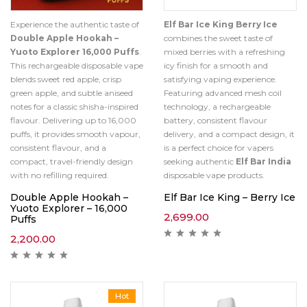
Experience the authentic taste of
Elf Bar Ice King Berry Ice
Double Apple Hookah –
combines the sweet taste of
Yuoto Explorer 16,000 Puffs
.
mixed berries with a refreshing
This rechargeable disposable vape
icy finish for a smooth and
blends sweet red apple, crisp
satisfying vaping experience.
green apple, and subtle aniseed
Featuring advanced mesh coil
notes for a classic shisha-inspired
technology, a rechargeable
flavour. Delivering up to 16,000
battery, consistent flavour
puffs, it provides smooth vapour,
delivery, and a compact design, it
consistent flavour, and a
is a perfect choice for vapers
compact, travel-friendly design
seeking authentic
Elf Bar India
with no refilling required.
disposable vape products.
Double Apple Hookah –
Elf Bar Ice King – Berry Ice
Yuoto Explorer – 16,000
2,699.00
Puffs
2,200.00
Hot