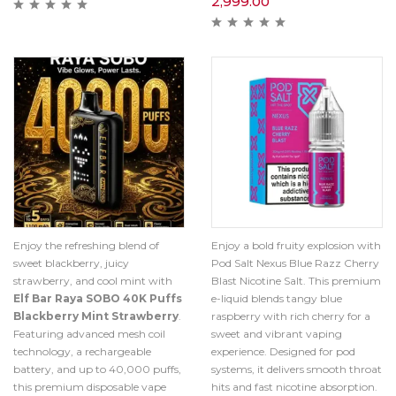
2,999.00
Enjoy the refreshing blend of
Enjoy a bold fruity explosion with
sweet blackberry, juicy
Pod Salt Nexus Blue Razz Cherry
strawberry, and cool mint with
Blast Nicotine Salt. This premium
Elf Bar Raya SOBO 40K Puffs
e-liquid blends tangy blue
Blackberry Mint Strawberry
.
raspberry with rich cherry for a
Featuring advanced mesh coil
sweet and vibrant vaping
technology, a rechargeable
experience. Designed for pod
battery, and up to 40,000 puffs,
systems, it delivers smooth throat
this premium disposable vape
hits and fast nicotine absorption.