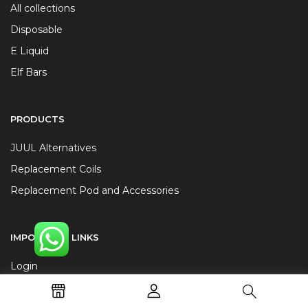
All collections
Disposable
E Liquid
Elf Bars
PRODUCTS
JUUL Alternatives
Replacement Coils
Replacement Pod and Accessories
IMPORTANT LINKS
Login
Cart