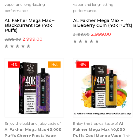
vapor and long-lasting
vapor and long-lasting
performance.
performance.
AL Fakher Mega Max –
AL Fakher Mega Max –
Blackcurrant Ice (40k
Blueberry Gum (40k Puffs)
Puffs)
2,999.00
3,199.00
2,999.00
3,199.00
-6%
Hot
-6%
Enjoy the bold and juicy taste of
Enjoy the tropical taste of
Al
Al Fakher Mega Max 40,000
Fakher Mega Max 40,000
Puffs Cherry Fiesta Vape
.
Puffs Cool Mango Vape
. This