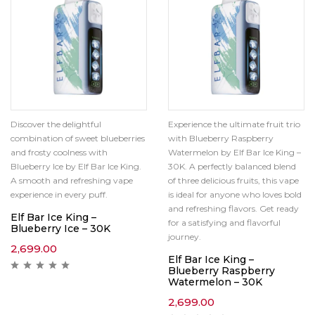
Discover the delightful
Experience the ultimate fruit trio
combination of sweet blueberries
with Blueberry Raspberry
and frosty coolness with
Watermelon by Elf Bar Ice King –
Blueberry Ice by Elf Bar Ice King.
30K. A perfectly balanced blend
A smooth and refreshing vape
of three delicious fruits, this vape
experience in every puff.
is ideal for anyone who loves bold
and refreshing flavors. Get ready
Elf Bar Ice King –
for a satisfying and flavorful
Blueberry Ice – 30K
journey.
2,699.00
Elf Bar Ice King –
Blueberry Raspberry
Watermelon – 30K
2,699.00