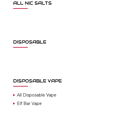
ALL NIC SALTS
DISPOSABLE
DISPOSABLE VAPE
All Disposable Vape
Elf Bar Vape