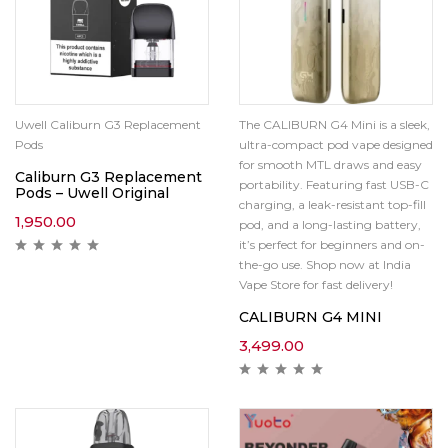
Uwell Caliburn G3 Replacement
The CALIBURN G4 Mini is a sleek,
Pods
ultra-compact pod vape designed
for smooth MTL draws and easy
Caliburn G3 Replacement
portability. Featuring fast USB-C
Pods – Uwell Original
charging, a leak-resistant top-fill
1,950.00
pod, and a long-lasting battery,
it’s perfect for beginners and on-
the-go use. Shop now at India
Vape Store for fast delivery!
CALIBURN G4 MINI
3,499.00