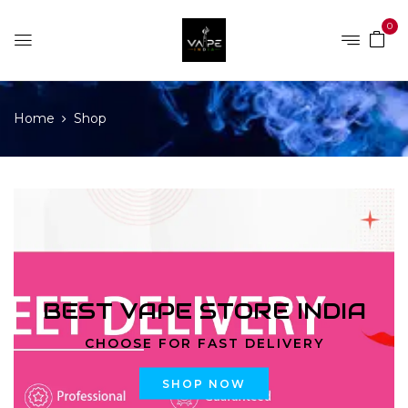
0
Home
Shop
BEST VAPE STORE INDIA
CHOOSE FOR FAST DELIVERY
SHOP NOW