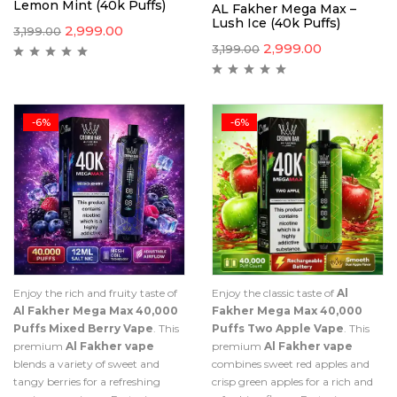
Lemon Mint (40k Puffs)
AL Fakher Mega Max –
Lush Ice (40k Puffs)
2,999.00
3,199.00
2,999.00
3,199.00
-6%
-6%
Enjoy the rich and fruity taste of
Enjoy the classic taste of
Al
Al Fakher Mega Max 40,000
Fakher Mega Max 40,000
Puffs Mixed Berry Vape
. This
Puffs Two Apple Vape
. This
premium
Al Fakher vape
premium
Al Fakher vape
blends a variety of sweet and
combines sweet red apples and
tangy berries for a refreshing
crisp green apples for a rich and