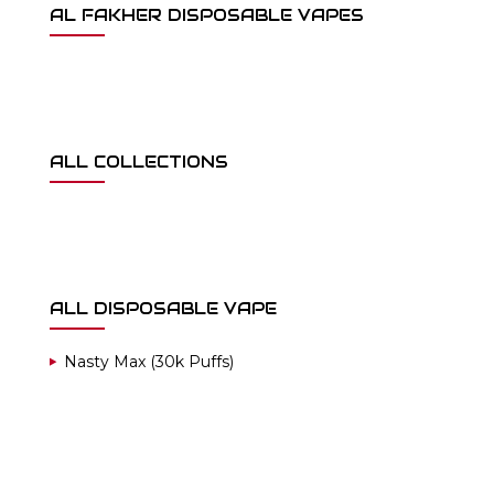
AL FAKHER DISPOSABLE VAPES
ALL COLLECTIONS
ALL DISPOSABLE VAPE
Nasty Max (30k Puffs)