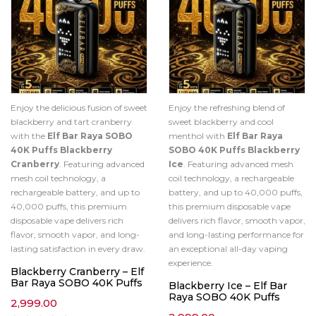
Enjoy the delicious fusion of sweet
Enjoy the refreshing blend of
blackberry and tart cranberry
sweet blackberry and cool
with the
Elf Bar Raya SOBO
menthol with
Elf Bar Raya
40K Puffs Blackberry
SOBO 40K Puffs Blackberry
Cranberry
. Featuring advanced
Ice
. Featuring advanced mesh
mesh coil technology, a
coil technology, a rechargeable
rechargeable battery, and up to
battery, and up to 40,000 puffs,
40,000 puffs, this premium
this premium disposable vape
disposable vape delivers rich
delivers rich flavor, smooth vapor,
flavor, smooth vapor, and long-
and long-lasting performance for
lasting satisfaction in every draw.
an exceptional all-day vaping
experience.
Blackberry Cranberry – Elf
Bar Raya SOBO 40K Puffs
Blackberry Ice – Elf Bar
Raya SOBO 40K Puffs
2,999.00