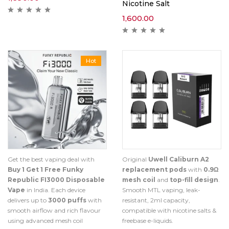
Nicotine Salt
1,600.00
Hot
Get the best vaping deal with
Original
Uwell Caliburn A2
Buy 1 Get 1 Free Funky
replacement pods
with
0.9Ω
Republic FI3000 Disposable
mesh coil
and
top-fill design
.
Vape
in India. Each device
Smooth MTL vaping, leak-
delivers up to
3000 puffs
with
resistant, 2ml capacity,
smooth airflow and rich flavour
compatible with nicotine salts &
using advanced mesh coil
freebase e-liquids.