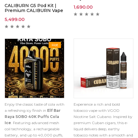
CALIBURN G5 Pod Kit |
1,690.00
Premium CALIBURN Vape
5,499.00
Hot
Enjoy the classic taste of cola with
Experience a rich and bold
a refreshing icy finish in
Elf Bar
tobacco vape with VGOD
Raya SOBO 40K Puffs Cola
Nicotine Salt Cubano. Inspired by
Ice
. Featuring advanced mesh
premium Cuban cigars, this e-
coil technology, a rechargeable
liquid delivers deep, earthy
battery, and up to 40,000 puffs,
tobacco notes with a smooth and