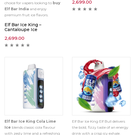
2,699.00
choice for vapers looking to
buy
Elf Bar India
and enjoy
premium fruit ice flavors.
Elf Bar Ice King –
Cantaloupe Ice
2,699.00
Elf Bar Ice King Cola Lime
Elf Bar Ice King Elf Bull delivers
Ice
blends classic cola flavour
the bold, fizzy taste of an energy
with zesty lime and a refreshing
drink with a crisp icy exhale.