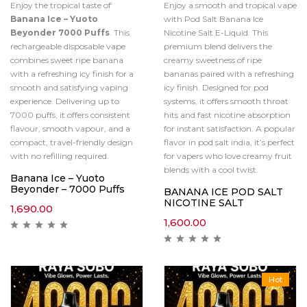
Enjoy the tropical taste of
Enjoy a smooth and tropical vape
Banana Ice – Yuoto
with Pod Salt Banana Ice
Beyonder 7000 Puffs
. This
Nicotine Salt E-Liquid. This
rechargeable disposable vape
premium blend delivers the
combines sweet ripe banana
creamy sweetness of ripe
with a refreshing icy finish for a
bananas paired with a refreshing
smooth and satisfying vaping
icy finish. Designed for pod
experience. Delivering up to
systems, it offers smooth throat
7000 puffs, it offers consistent
hits and fast nicotine absorption
flavour, smooth vapour, and a
for instant satisfaction. A popular
compact, travel-friendly design
flavor in pod salt india, it’s perfect
with no refilling required.
for vapers who love creamy fruit
blends with a cool twist.
Banana Ice – Yuoto
Beyonder – 7000 Puffs
BANANA ICE POD SALT
NICOTINE SALT
1,690.00
1,600.00
Hot