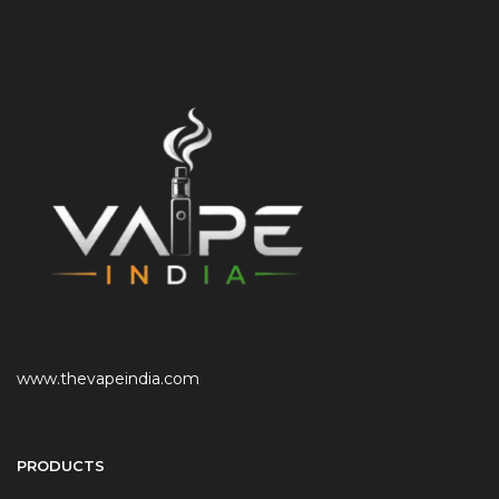
www.thevapeindia.com
PRODUCTS