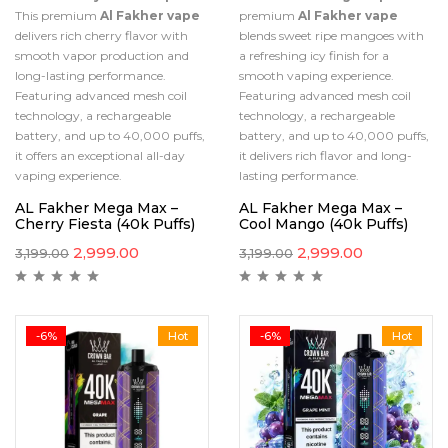
This premium
Al Fakher vape
premium
Al Fakher vape
delivers rich cherry flavor with
blends sweet ripe mangoes with
smooth vapor production and
a refreshing icy finish for a
long-lasting performance.
smooth vaping experience.
Featuring advanced mesh coil
Featuring advanced mesh coil
technology, a rechargeable
technology, a rechargeable
battery, and up to 40,000 puffs,
battery, and up to 40,000 puffs,
it offers an exceptional all-day
it delivers rich flavor and long-
vaping experience.
lasting performance.
AL Fakher Mega Max –
AL Fakher Mega Max –
Cherry Fiesta (40k Puffs)
Cool Mango (40k Puffs)
2,999.00
2,999.00
3,199.00
3,199.00
-6%
Hot
-6%
Hot