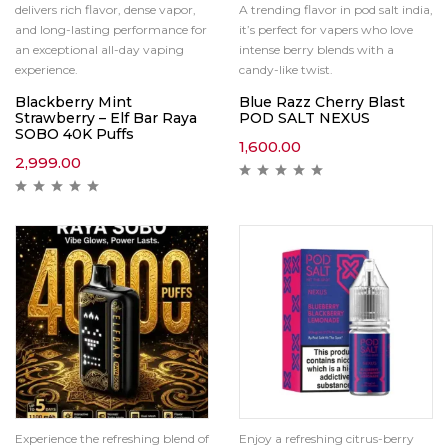
delivers rich flavor, dense vapor,
A trending flavor in pod salt india,
and long-lasting performance for
it’s perfect for vapers who love
an exceptional all-day vaping
intense berry blends with a
experience.
candy-like twist.
Blackberry Mint
Blue Razz Cherry Blast
Strawberry – Elf Bar Raya
POD SALT NEXUS
SOBO 40K Puffs
1,600.00
2,999.00
Experience the refreshing blend of
Enjoy a refreshing citrus-berry