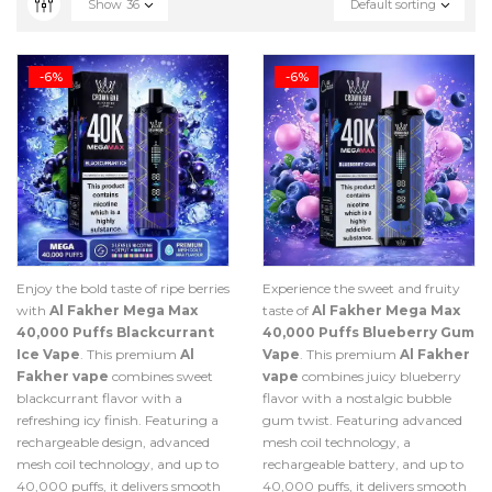
Show
36
Default sorting
-6%
-6%
Enjoy the bold taste of ripe berries
Experience the sweet and fruity
with
Al Fakher Mega Max
taste of
Al Fakher Mega Max
40,000 Puffs Blackcurrant
40,000 Puffs Blueberry Gum
Ice Vape
. This premium
Al
Vape
. This premium
Al Fakher
Fakher vape
combines sweet
vape
combines juicy blueberry
blackcurrant flavor with a
flavor with a nostalgic bubble
refreshing icy finish. Featuring a
gum twist. Featuring advanced
rechargeable design, advanced
mesh coil technology, a
mesh coil technology, and up to
rechargeable battery, and up to
40,000 puffs, it delivers smooth
40,000 puffs, it delivers smooth