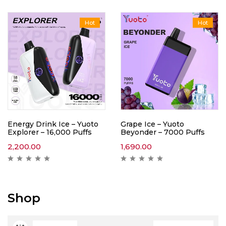
Hot
Hot
Energy Drink Ice – Yuoto
Grape Ice – Yuoto
Explorer – 16,000 Puffs
Beyonder – 7000 Puffs
2,200.00
1,690.00
Shop