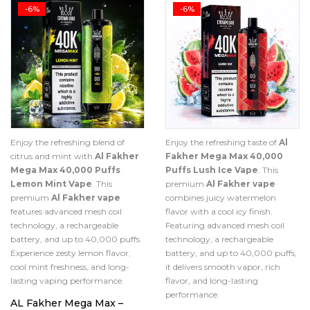
-6%
-6%
Enjoy the refreshing blend of
Enjoy the refreshing taste of
Al
citrus and mint with
Al Fakher
Fakher Mega Max 40,000
Mega Max 40,000 Puffs
Puffs Lush Ice Vape
. This
Lemon Mint Vape
. This
premium
Al Fakher vape
premium
Al Fakher vape
combines juicy watermelon
features advanced mesh coil
flavor with a cool icy finish.
technology, a rechargeable
Featuring advanced mesh coil
battery, and up to 40,000 puffs.
technology, a rechargeable
Experience zesty lemon flavor,
battery, and up to 40,000 puffs,
cool mint freshness, and long-
it delivers smooth vapor, rich
lasting vaping performance.
flavor, and long-lasting
performance.
AL Fakher Mega Max –