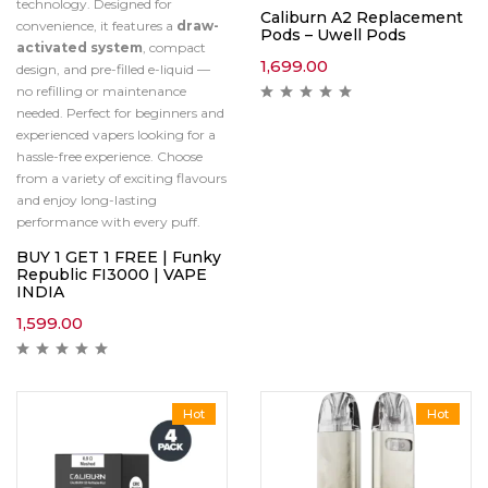
technology. Designed for
Caliburn A2 Replacement
convenience, it features a
draw-
Pods – Uwell Pods
activated system
, compact
1,699.00
design, and pre-filled e-liquid —
no refilling or maintenance
needed. Perfect for beginners and
experienced vapers looking for a
hassle-free experience. Choose
from a variety of exciting flavours
and enjoy long-lasting
performance with every puff.
BUY 1 GET 1 FREE | Funky
Republic FI3000 | VAPE
INDIA
1,599.00
Hot
Hot