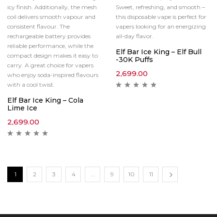
icy finish. Additionally, the mesh
Sweet, refreshing, and smooth –
coil delivers smooth vapour and
this disposable vape is perfect for
consistent flavour. The
vapers looking for an energizing
rechargeable battery provides
all-day flavor.
reliable performance, while the
Elf Bar Ice King – Elf Bull
compact design makes it easy to
-30K Puffs
carry. A great choice for vapers
2,699.00
who enjoy soda-inspired flavours
with a cool twist.
Elf Bar Ice King – Cola
Lime Ice
2,699.00
1
2
3
4
…
9
10
11