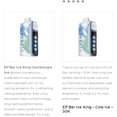
Elf Bar Ice King Cantaloupe
Take a cool sip of Cola Ice with Elf
Ice
delivers the delicious
Bar Ice King – 30K. Featuring the
sweetness of ripe cantaloupe
perfect blend of sweet cola and
melon blended with an icy
icy freshness, this disposable vape
cooling sensation for a refreshing
delivers a unique and satisfying
vaping experience. Featuring
experience. A must-try for cola
advanced mesh coil technology,
enthusiasts.
long-lasting performance,
Elf Bar Ice King – Cola Ice –
smooth vapor production, and a
30K
sleek portable design, it’s a top