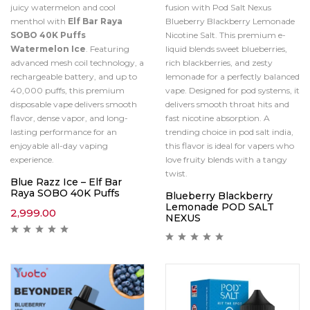
juicy watermelon and cool
fusion with Pod Salt Nexus
menthol with
Elf Bar Raya
Blueberry Blackberry Lemonade
SOBO 40K Puffs
Nicotine Salt. This premium e-
Watermelon Ice
. Featuring
liquid blends sweet blueberries,
advanced mesh coil technology, a
rich blackberries, and zesty
rechargeable battery, and up to
lemonade for a perfectly balanced
40,000 puffs, this premium
vape. Designed for pod systems, it
disposable vape delivers smooth
delivers smooth throat hits and
flavor, dense vapor, and long-
fast nicotine absorption. A
lasting performance for an
trending choice in pod salt india,
enjoyable all-day vaping
this flavor is ideal for vapers who
experience.
love fruity blends with a tangy
twist.
Blue Razz Ice – Elf Bar
Raya SOBO 40K Puffs
Blueberry Blackberry
Lemonade POD SALT
2,999.00
NEXUS