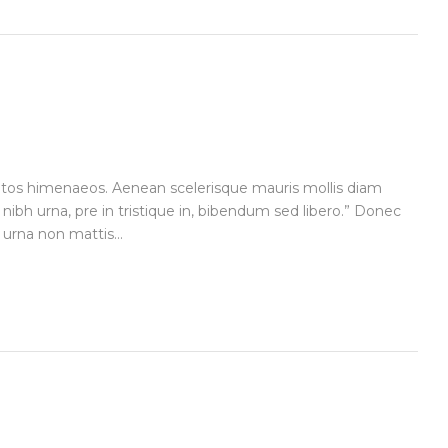
ceptos himenaeos. Aenean scelerisque mauris mollis diam
 nibh urna, pre in tristique in, bibendum sed libero.” Donec
urna non mattis...