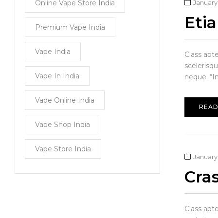
Online Vape Store India
January 
Eti
Premium Vape India
Vape India
Class apt
scelerisq
Vape In India
neque. “In
Vape Online India
READ
Vape Shop India
Vape Store India
January 
Cra
Class apt