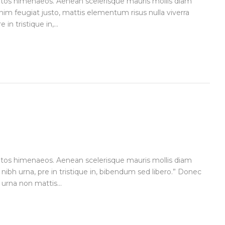
ceptos himenaeos. Aenean scelerisque mauris mollis diam
im feugiat justo, mattis elementum risus nulla viverra
n tristique in,...
ceptos himenaeos. Aenean scelerisque mauris mollis diam
 nibh urna, pre in tristique in, bibendum sed libero.” Donec
urna non mattis...