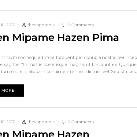
10, 2017
thevape india
0 Comments
en Mipame Hazen Pima
ent taciti sociosqu ad litora torquent per conubia nostra, per in
e sagittis. “In mattis scelerisque magna, ut tincidunt ex. Quisque
um orci elit, aliquam condimentum elit dictum vel. Sed ultrices, 
 MORE
10, 2017
thevape india
0 Comments
en Mipame Hazen