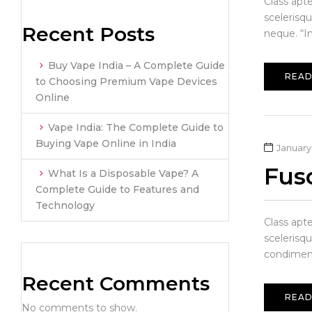
Class apt
scelerisq
Recent Posts
neque. “In
Buy Vape India – A Complete Guide
READ
to Choosing Premium Vape Devices
Online
Vape India: The Complete Guide to
Buying Vape Online in India
January 
Fusc
What Is a Disposable Vape? A
Complete Guide to Features and
Technology
Class apt
scelerisqu
condiment
Recent Comments
READ
No comments to show.