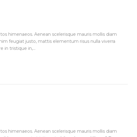
ceptos himenaeos. Aenean scelerisque mauris mollis diam
im feugiat justo, mattis elementum risus nulla viverra
n tristique in,...
ceptos himenaeos. Aenean scelerisque mauris mollis diam