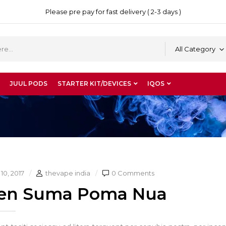
Please pre pay for fast delivery ( 2-3 days )
All Category
JUUL PODS
STARTER KIT/DEVICES
IQOS
10, 2017
thevape india
0 Comments
en Suma Poma Nua