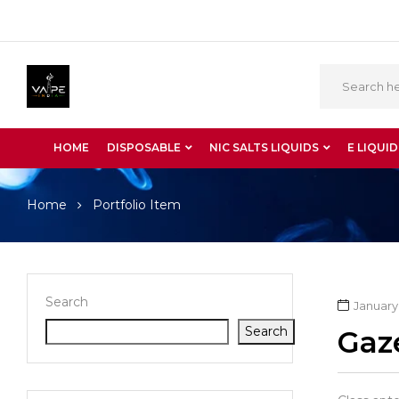
HOME
DISPOSABLE
NIC SALTS LIQUIDS
E LIQUID
Home
Portfolio Item
Search
January 
Search
Gaz