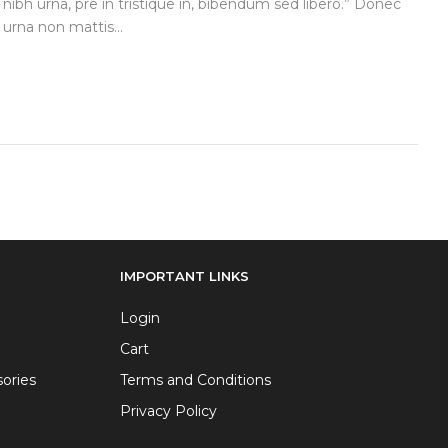
 nibh urna, pre in tristique in, bibendum sed libero.” Donec
urna non mattis...
IMPORTANT LINKS
Login
Cart
ories
Terms and Conditions
Privacy Policy