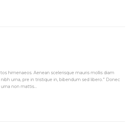
ceptos himenaeos. Aenean scelerisque mauris mollis diam
 nibh urna, pre in tristique in, bibendum sed libero.” Donec
urna non mattis...