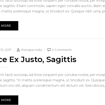
ent taciti sociosqu ad litora torquent per conubia nostra, per in
ue sagittis. Etiam commodo, sapien eget convallis auctor, diam en
 mattis scelerisque magna, ut tincidunt ex. Quisque nibh urna, pre i
 MORE
10, 2017
thevape india
0 Comments
e Ex Justo, Sagittis
ent taciti sociosqu ad litora torquent per conubia nostra, per in
e sagittis. “In mattis scelerisque magna, ut tincidunt ex. Quisque
um orci elit, aliquam condimentum elit dictum vel. Sed ultrices, 
 MORE