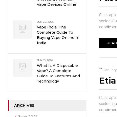
Vape Devices Online
Class apt
scelerisqu
JUN 20, 2026
condiment
Vape India: The
Complete Guide To
Buying Vape Online In
India
READ
JUN 13, 2026
What Is A Disposable
January 
Vape? A Complete
Guide To Features And
Eti
Technology
Class apt
scelerisqu
ARCHIVES
condiment
June 2026