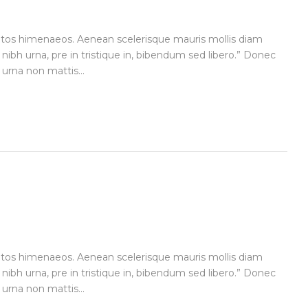
ceptos himenaeos. Aenean scelerisque mauris mollis diam
 nibh urna, pre in tristique in, bibendum sed libero.” Donec
urna non mattis...
ceptos himenaeos. Aenean scelerisque mauris mollis diam
 nibh urna, pre in tristique in, bibendum sed libero.” Donec
urna non mattis...