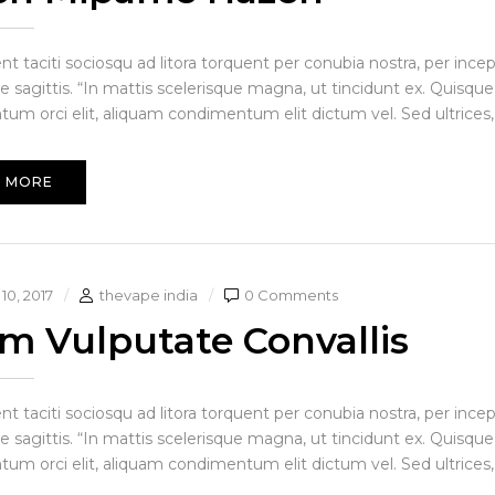
ent taciti sociosqu ad litora torquent per conubia nostra, per in
e sagittis. “In mattis scelerisque magna, ut tincidunt ex. Quisque
um orci elit, aliquam condimentum elit dictum vel. Sed ultrices, 
 MORE
10, 2017
thevape india
0 Comments
am Vulputate Convallis
ent taciti sociosqu ad litora torquent per conubia nostra, per in
e sagittis. “In mattis scelerisque magna, ut tincidunt ex. Quisque
um orci elit, aliquam condimentum elit dictum vel. Sed ultrices, 