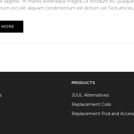
e sagittis. “In mattis scelerisque magna, ut tincidunt ex. Quisque
um orci elit, aliquam condimentum elit dictum vel. Sed ultrices, 
 MORE
PRODUCTS
s
JUUL Alternatives
Replacement Coils
Replacement Pod and Access