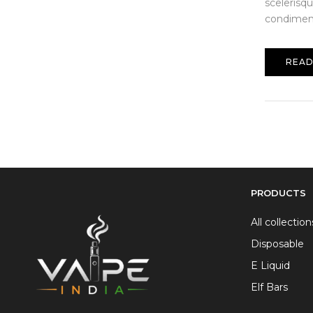
scelerisqu
condiment
READ
PRODUCTS
All collection
Disposable
E Liquid
Elf Bars