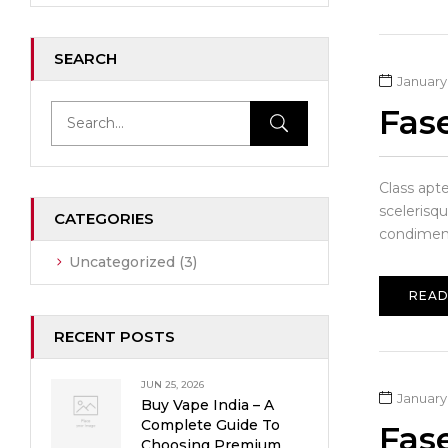
SEARCH
January 
Fas
Class apt
scelerisqu
CATEGORIES
condiment
Uncategorized
(3)
READ
RECENT POSTS
JUN 25, 2026
January 
Buy Vape India – A
Complete Guide To
Fas
Choosing Premium