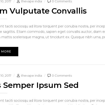
10, 2017
thevape india
0 Comments
am Vulputate Convallis
ent taciti sociosqu ad litora torquent per conubia nostra, per in
ue sagittis. Etiam commodo, sapien eget convallis auctor, diam en
 mattis scelerisque magna, ut tincidunt ex. Quisque nibh urna, pre i
 MORE
10, 2017
thevape india
0 Comments
s Semper Ipsum Sed
ent taciti sociosqu ad litora torquent per conubia nostra, per in