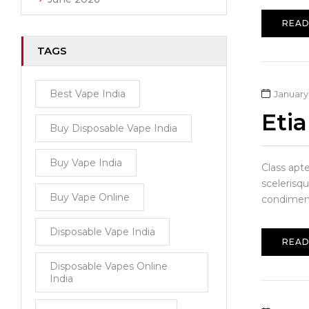
READ
TAGS
Best Vape India
January 
Eti
Buy Disposable Vape India
Buy Vape India
Class apt
scelerisqu
Buy Vape Online
condiment
Disposable Vape India
READ
Disposable Vapes Online
India