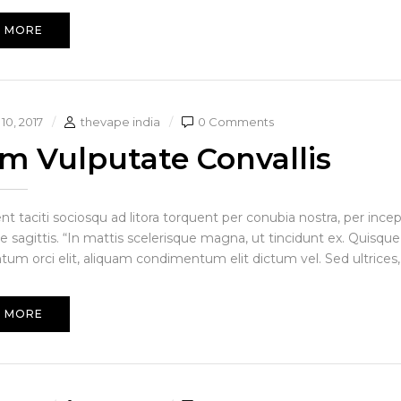
 MORE
10, 2017
thevape india
0 Comments
am Vulputate Convallis
ent taciti sociosqu ad litora torquent per conubia nostra, per in
e sagittis. “In mattis scelerisque magna, ut tincidunt ex. Quisque
um orci elit, aliquam condimentum elit dictum vel. Sed ultrices, 
 MORE