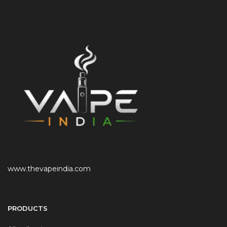
www.thevapeindia.com
PRODUCTS