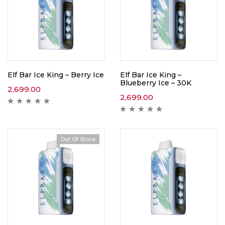
Elf Bar Ice King – Berry Ice
Elf Bar Ice King –
Blueberry Ice – 30K
2,699.00
2,699.00
Out Of Stock