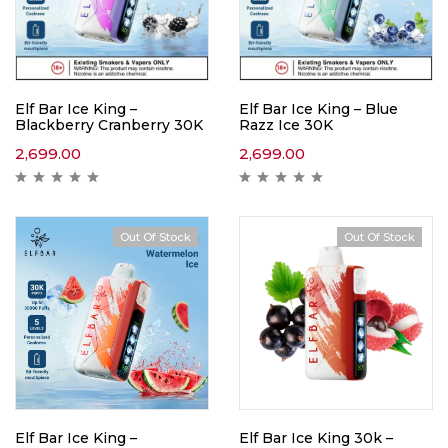
Elf Bar Ice King –
Elf Bar Ice King – Blue
Blackberry Cranberry 30K
Razz Ice 30K
2,699.00
2,699.00
Out Of Stock
Out Of Stock
Elf Bar Ice King –
Elf Bar Ice King 30k –