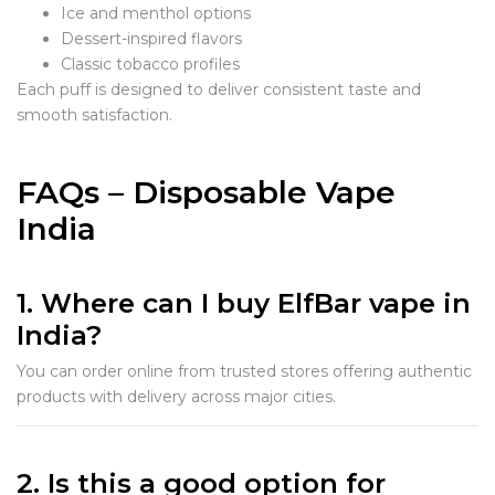
Ice and menthol options
Dessert-inspired flavors
Classic tobacco profiles
Each puff is designed to deliver consistent taste and
smooth satisfaction.
FAQs – Disposable Vape
India
1. Where can I buy ElfBar vape in
India?
You can order online from trusted stores offering authentic
products with delivery across major cities.
2. Is this a good option for