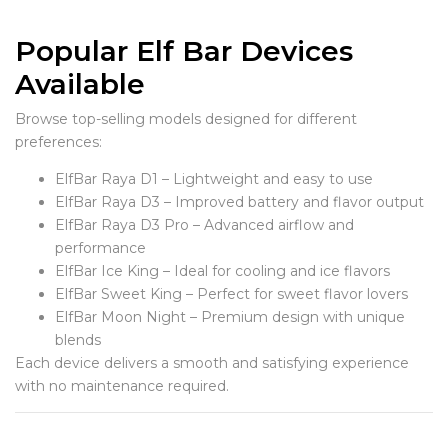
Popular Elf Bar Devices
Available
Browse top-selling models designed for different
preferences:
ElfBar Raya D1 – Lightweight and easy to use
ElfBar Raya D3 – Improved battery and flavor output
ElfBar Raya D3 Pro – Advanced airflow and
performance
ElfBar Ice King – Ideal for cooling and ice flavors
ElfBar Sweet King – Perfect for sweet flavor lovers
ElfBar Moon Night – Premium design with unique
blends
Each device delivers a smooth and satisfying experience
with no maintenance required.