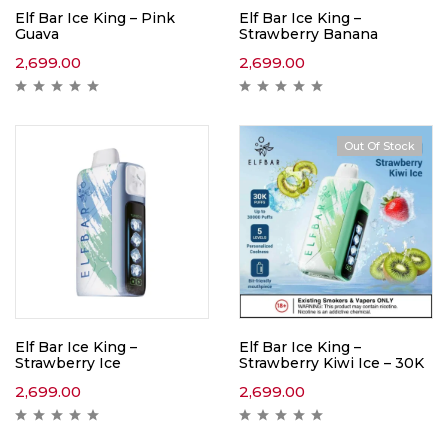
Elf Bar Ice King – Pink
Elf Bar Ice King –
Guava
Strawberry Banana
2,699.00
2,699.00
Out Of Stock
Elf Bar Ice King –
Elf Bar Ice King –
Strawberry Ice
Strawberry Kiwi Ice – 30K
2,699.00
2,699.00