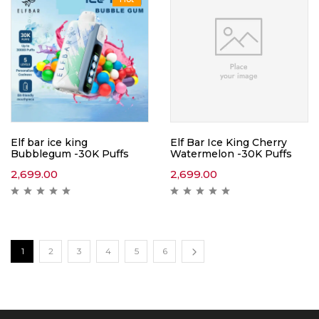
Elf bar ice king
Elf Bar Ice King Cherry
Bubblegum -30K Puffs
Watermelon -30K Puffs
2,699.00
2,699.00
1
2
3
4
5
6