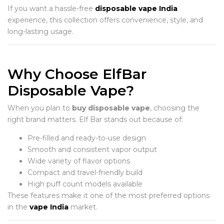
If you want a hassle-free
disposable vape India
experience, this collection offers convenience, style, and
long-lasting usage.
Why Choose ElfBar
Disposable Vape?
When you plan to
buy disposable vape
, choosing the
right brand matters. Elf Bar stands out because of:
Pre-filled and ready-to-use design
Smooth and consistent vapor output
Wide variety of flavor options
Compact and travel-friendly build
High puff count models available
These features make it one of the most preferred options
in the
vape India
market.