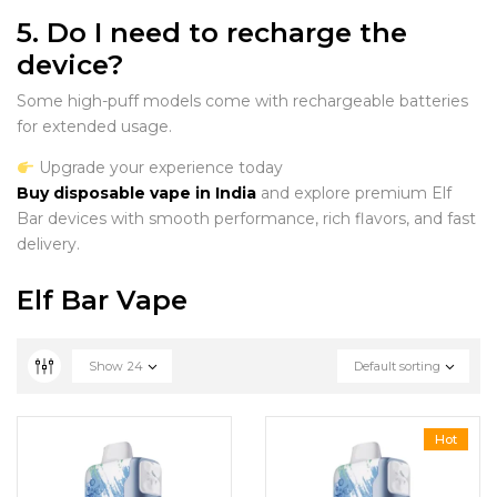
5. Do I need to recharge the
device?
Some high-puff models come with rechargeable batteries
for extended usage.
Upgrade your experience today
Buy disposable vape in India
and explore premium Elf
Bar devices with smooth performance, rich flavors, and fast
delivery.
Elf Bar Vape
Show
24
Default sorting
Hot