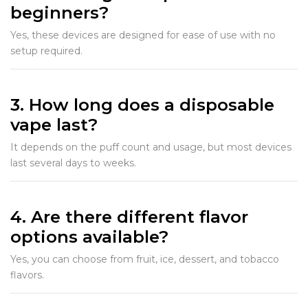
beginners?
Yes, these devices are designed for ease of use with no
setup required.
3. How long does a disposable
vape last?
It depends on the puff count and usage, but most devices
last several days to weeks.
4. Are there different flavor
options available?
Yes, you can choose from fruit, ice, dessert, and tobacco
flavors.