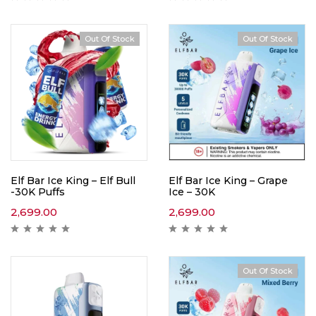
Out Of Stock
Out Of Stock
Hot
Elf Bar Ice King – Elf Bull
Elf Bar Ice King – Grape
-30K Puffs
Ice – 30K
2,699.00
2,699.00
Out Of Stock