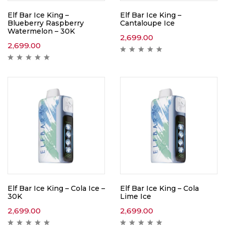
Elf Bar Ice King –
Elf Bar Ice King –
Blueberry Raspberry
Cantaloupe Ice
Watermelon – 30K
2,699.00
2,699.00
Elf Bar Ice King – Cola Ice –
Elf Bar Ice King – Cola
30K
Lime Ice
2,699.00
2,699.00