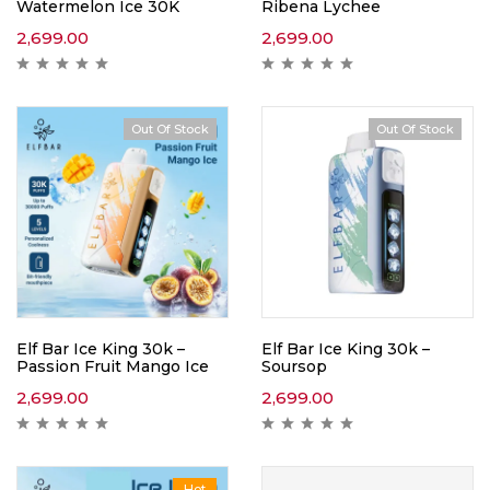
Watermelon Ice 30K
Ribena Lychee
2,699.00
2,699.00
Out Of Stock
Out Of Stock
Elf Bar Ice King 30k –
Elf Bar Ice King 30k –
Passion Fruit Mango Ice
Soursop
2,699.00
2,699.00
Hot