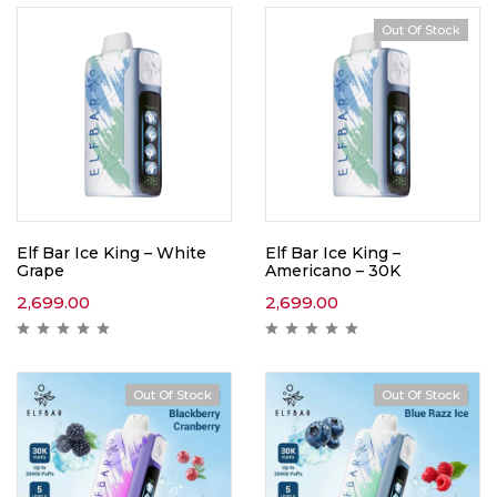
Out Of Stock
Elf Bar Ice King – White
Elf Bar Ice King –
Grape
Americano – 30K
2,699.00
2,699.00
Out Of Stock
Out Of Stock