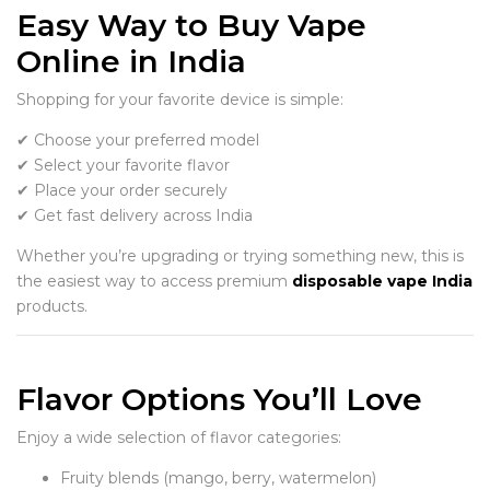
Easy Way to Buy Vape
Online in India
Shopping for your favorite device is simple:
✔ Choose your preferred model
✔ Select your favorite flavor
✔ Place your order securely
✔ Get fast delivery across India
Whether you’re upgrading or trying something new, this is
the easiest way to access premium
disposable vape India
products.
Flavor Options You’ll Love
Enjoy a wide selection of flavor categories:
Fruity blends (mango, berry, watermelon)