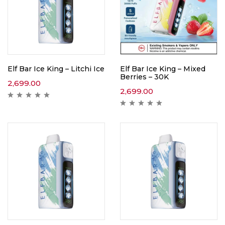
Elf Bar Ice King – Litchi Ice
Elf Bar Ice King – Mixed
Berries – 30K
2,699.00
2,699.00