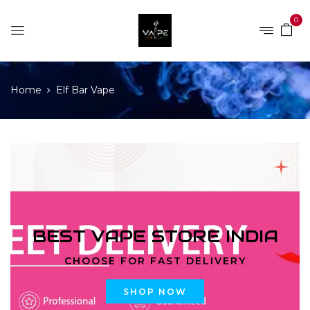
0
Home
Elf Bar Vape
BEST VAPE STORE INDIA
CHOOSE FOR FAST DELIVERY
SHOP NOW