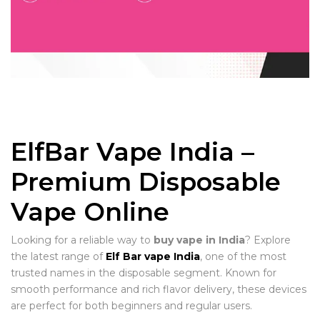
ElfBar Vape India –
Premium Disposable
Vape Online
Looking for a reliable way to
buy vape in India
? Explore
the latest range of
Elf Bar vape India
, one of the most
trusted names in the disposable segment. Known for
smooth performance and rich flavor delivery, these devices
are perfect for both beginners and regular users.