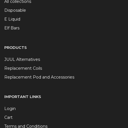
All collections
Disposable
E Liquid
Elf Bars
PRODUCTS
JUUL Alternatives
Replacement Coils
Replacement Pod and Accessories
IMPORTANT LINKS
Login
Cart
Terms and Conditions