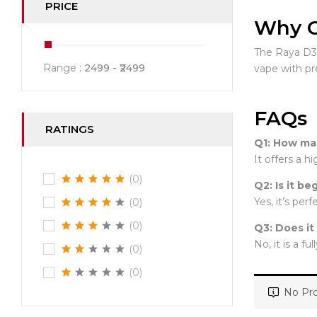
PRICE
Why C
The Raya D3 s
Range :
2499
2499
vape with p
FAQs
RATINGS
Q1: How man
It offers a 
(0)
Q2: Is it be
Yes, it’s per
(0)
(0)
Q3: Does it
No, it is a fu
(0)
(0)
No Pro