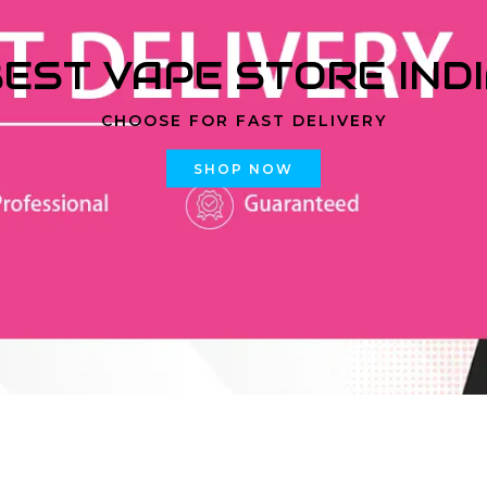
EST VAPE STORE IND
CHOOSE FOR FAST DELIVERY
SHOP NOW