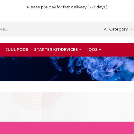
Please pre pay for fast delivery ( 2-3 days )
All Category
JUUL PODS
STARTER KIT/DEVICES
IQOS