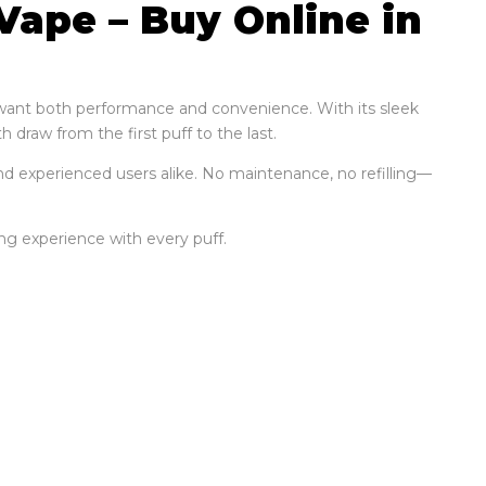
Vape – Buy Online in
o want both performance and convenience. With its sleek
 draw from the first puff to the last.
nd experienced users alike. No maintenance, no refilling—
ying experience with every puff.