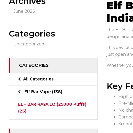
Archives
Elf 
June 2026
Indi
The Elf Bar 
Categories
design and en
Uncategorized
This device 
just open and
CATEGORIES
Whether you p
All Categories
Key F
Elf Bar Vape
(138)
High pu
Pre-fil
ELF BAR RAYA D3 (25000 Puffs)
No char
(26)
Compac
Smooth