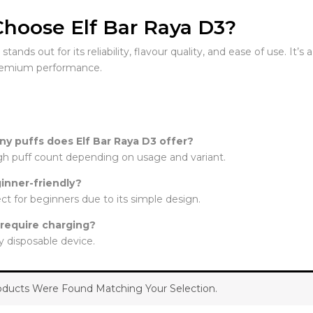
hoose Elf Bar Raya D3?
tands out for its reliability, flavour quality, and ease of use. It’
remium performance.
y puffs does Elf Bar Raya D3 offer?
high puff count depending on usage and variant.
ginner-friendly?
fect for beginners due to its simple design.
 require charging?
lly disposable device.
ducts Were Found Matching Your Selection.