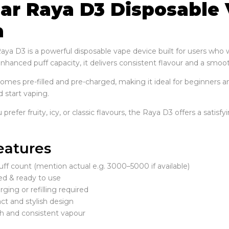
Bar Raya D3 Disposable 
a
Raya D3 is a powerful disposable vape device built for users wh
hanced puff capacity, it delivers consistent flavour and a smooth
comes pre-filled and pre-charged, making it ideal for beginners a
 start vaping.
refer fruity, icy, or classic flavours, the Raya D3 offers a satisf
eatures
ff count (mention actual e.g. 3000–5000 if available)
led & ready to use
ging or refilling required
t and stylish design
 and consistent vapour