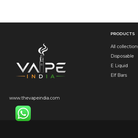
PRODUCTS
All collection
Disposable
E Liquid
Elf Bars
www.thevapeindia.com