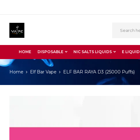
HOME
DISPOSABLE
NIC SALTS LIQUIDS
E LIQUID
Home
Elf Bar Vape
ELF BAR RAYA D3 (25000 Puffs)