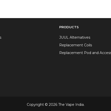
PRODUCTS
s
JUUL Alternatives
Replacement Coils
Replacement Pod and Access
Copyright © 2026 The Vape India.