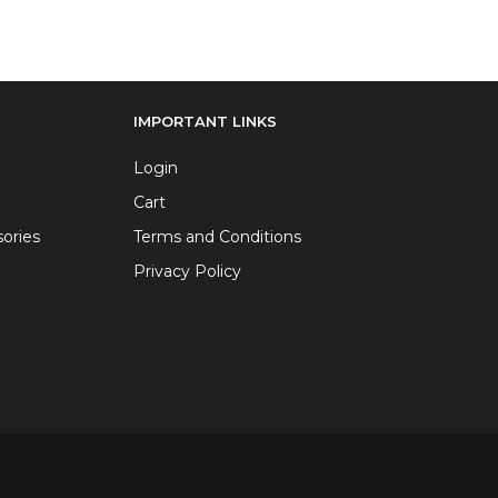
IMPORTANT LINKS
Login
Cart
ories
Terms and Conditions
Privacy Policy