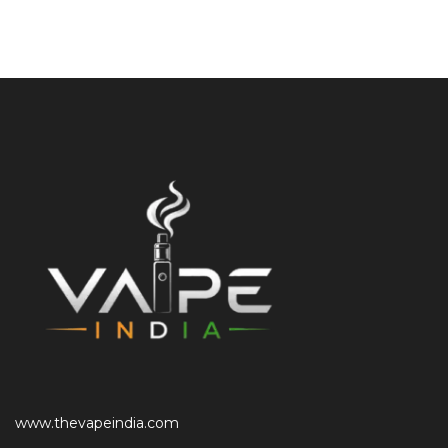
www.thevapeindia.com