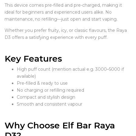
This device comes pre-filled and pre-charged, making it
ideal for beginners and experienced users alike. No
maintenance, no refilling—just open and start vaping.
Whether you prefer fruity, icy, or classic flavours, the Raya
D3 offers a satisfying experience with every puff.
Key Features
High puff count (mention actual e.g. 3000–5000 if
available)
Pre-filled & ready to use
No charging or refilling required
Compact and stylish design
Smooth and consistent vapour
Why Choose Elf Bar Raya
D3?