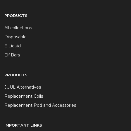
PRODUCTS
All collections
Disposable
E Liquid
Elf Bars
PRODUCTS
JUUL Alternatives
Replacement Coils
Replacement Pod and Accessories
IMPORTANT LINKS