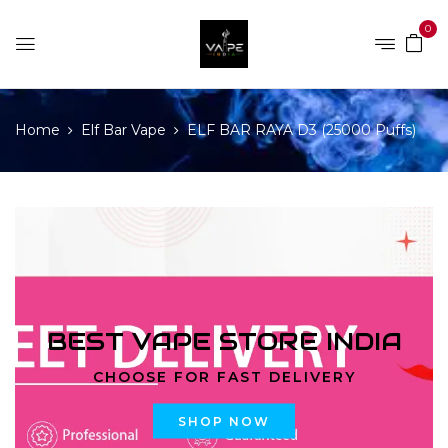
0
Home
Elf Bar Vape
ELF BAR RAYA D3 (25000 Puffs)
BEST VAPE STORE INDIA
CHOOSE FOR FAST DELIVERY
SHOP NOW