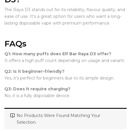
The Raya D3 stands out for its reliability, flavour quality, and
ease of use. It’s a great option for users who want a long-
lasting disposable vape with premium performance.
FAQs
Q1: How many puffs does Elf Bar Raya D3 offer?
It offers a high puff count depending on usage and variant.
Q2: Is it beginner-friendly?
Yes, it’s perfect for beginners due to its simple design.
Q3: Does it require charging?
No, it is a fully disposable device.
No Products Were Found Matching Your
Selection.