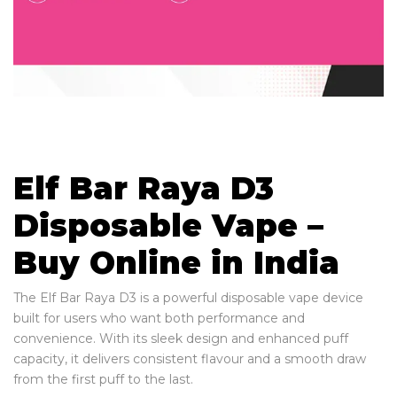
Elf Bar Raya D3
Disposable Vape –
Buy Online in India
The Elf Bar Raya D3 is a powerful disposable vape device
built for users who want both performance and
convenience. With its sleek design and enhanced puff
capacity, it delivers consistent flavour and a smooth draw
from the first puff to the last.