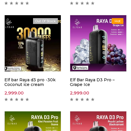
Out Of Stock
Hot
Hot
Elf bar Raya d3 pro -30k
Elf Bar Raya D3 Pro –
Coconut ice cream
Grape Ice
2,999.00
2,999.00