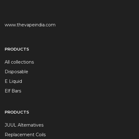
www.thevapeindia.com
PRODUCTS
All collections
Disposable
E Liquid
Elf Bars
PRODUCTS
JUUL Alternatives
Replacement Coils