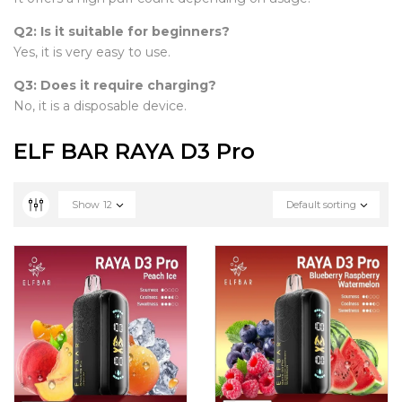
Q2: Is it suitable for beginners?
Yes, it is very easy to use.
Q3: Does it require charging?
No, it is a disposable device.
ELF BAR RAYA D3 Pro
Show
12
Default sorting