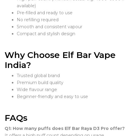
available)
Pre-filled and ready to use
No refilling required
Smooth and consistent vapour
Compact and stylish design
Why Choose Elf Bar Vape
India?
Trusted global brand
Premium build quality
Wide flavour range
Beginner-friendly and easy to use
FAQs
Q1: How many puffs does Elf Bar Raya D3 Pro offer?
It offers a high puff count depending on usage.