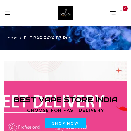
0
Home
ELF BAR RAYA D3 Pro
BEST VAPE STORE INDIA
CHOOSE FOR FAST DELIVERY
SHOP NOW