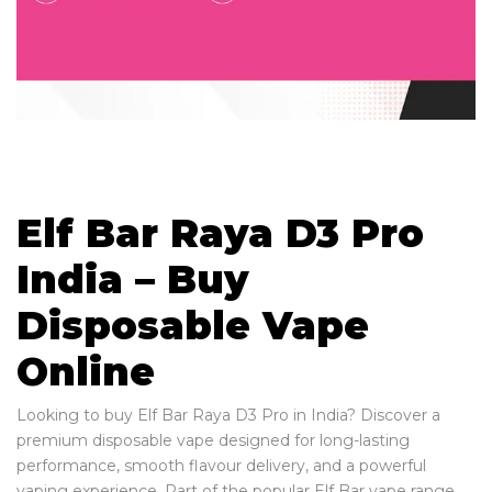
Elf Bar Raya D3 Pro
India – Buy
Disposable Vape
Online
Looking to buy Elf Bar Raya D3 Pro in India? Discover a
premium disposable vape designed for long-lasting
performance, smooth flavour delivery, and a powerful
vaping experience. Part of the popular Elf Bar vape range,