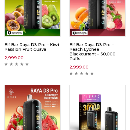
Elf Bar Raya D3 Pro – Kiwi
Elf Bar Raya D3 Pro –
Passion Fruit Guava
Peach Lychee
Blackcurrant – 30,000
2,999.00
Puffs
2,999.00