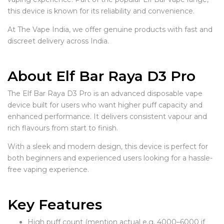
this device is known for its reliability and convenience.
At The Vape India, we offer genuine products with fast and
discreet delivery across India.
About Elf Bar Raya D3 Pro
The Elf Bar Raya D3 Pro is an advanced disposable vape
device built for users who want higher puff capacity and
enhanced performance. It delivers consistent vapour and
rich flavours from start to finish.
With a sleek and modern design, this device is perfect for
both beginners and experienced users looking for a hassle-
free vaping experience.
Key Features
High puff count (mention actual e.g. 4000–6000 if