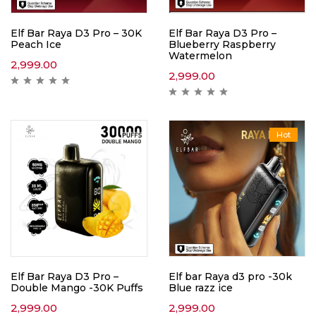
Elf Bar Raya D3 Pro – 30K
Elf Bar Raya D3 Pro –
Peach Ice
Blueberry Raspberry
Watermelon
2,999.00
2,999.00
Hot
Elf Bar Raya D3 Pro –
Elf bar Raya d3 pro -30k
Double Mango -30K Puffs
Blue razz ice
2,999.00
2,999.00