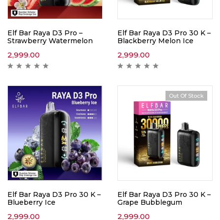
Elf Bar Raya D3 Pro –
Elf Bar Raya D3 Pro 30 K –
Strawberry Watermelon
Blackberry Melon Ice
2,999.00
2,999.00
Out Of Stock
Elf Bar Raya D3 Pro 30 K –
Elf Bar Raya D3 Pro 30 K –
Blueberry Ice
Grape Bubblegum
2,999.00
2,999.00