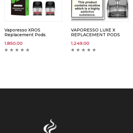
Vaporesso XROS
VAPORESSO LUXE X
Replacement Pods
REPLACEMENT PODS
1,850.00
1,249.00