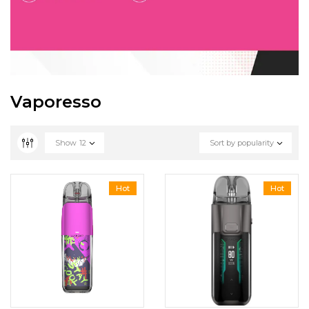
Vaporesso
Show
12
Sort by popularity
Hot
Hot