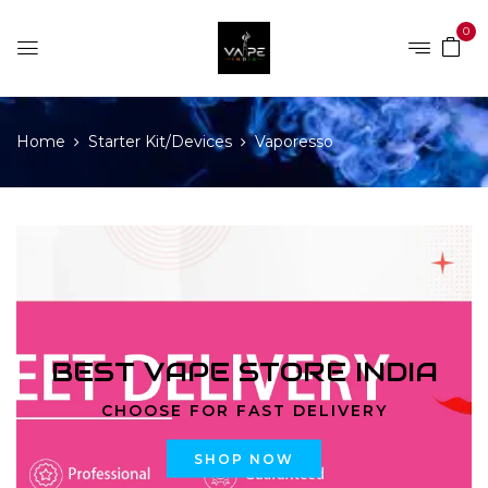
0
Home
Starter Kit/Devices
Vaporesso
BEST VAPE STORE INDIA
CHOOSE FOR FAST DELIVERY
SHOP NOW