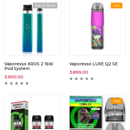
Out Of Stock
Hot
Vaporesso XROS 2 16W
Vaporesso LUXE Q2 SE
Pod System
3,899.00
3,900.00
Hot