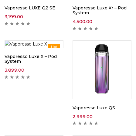
Vaporesso LUXE Q2 SE
Vaporesso Luxe Xr – Pod
System
3,199.00
4,500.00
Hot
Vaporesso Luxe X – Pod
System
3,899.00
Vaporesso Luxe QS
2,999.00