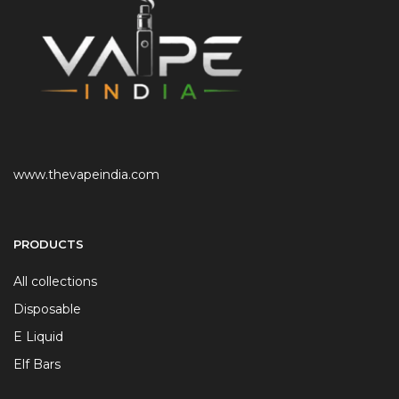
www.thevapeindia.com
PRODUCTS
All collections
Disposable
E Liquid
Elf Bars