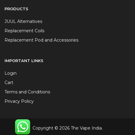
PRODUCTS
JUUL Alternatives
Replacement Coils
Replacement Pod and Accessories
IMPORTANT LINKS
Login
Cart
Terms and Conditions
Privacy Policy
Copyright © 2026 The Vape India.