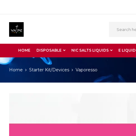
HOME
DISPOSABLE
NIC SALTS LIQUIDS
E LIQUID
Home
Starter Kit/Devices
Vaporesso