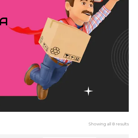
IA
Showing all 8 results