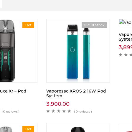
Hot
Out Of Stock
Vapor
Syst
3,89
uxe Xr – Pod
Vaporesso XROS 2 16W Pod
System
3,900.00
( 0 reviews )
( 0 reviews )
Hot