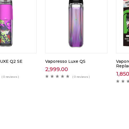
Vaporesso Luxe QS
LUXE Q2 SE
Vapor
Repla
2,999.00
1,85
( 0 reviews )
( 0 reviews )