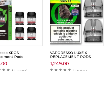
esso XROS
VAPORESSO LUXE X
cement Pods
REPLACEMENT PODS
0.00
1,249.00
( 0 reviews )
( 0 reviews )