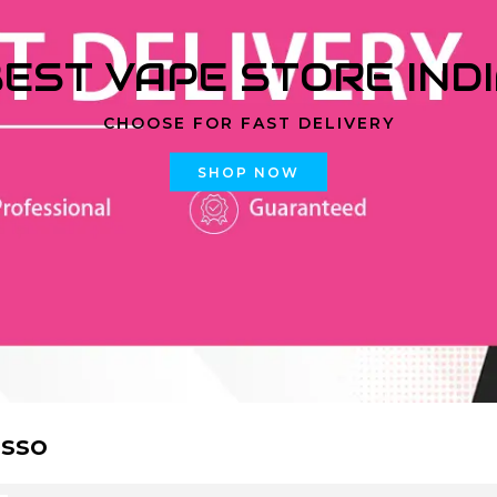
EST VAPE STORE IND
CHOOSE FOR FAST DELIVERY
SHOP NOW
sso