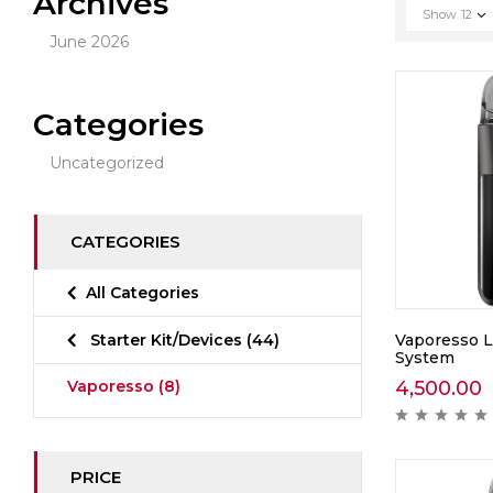
Archives
Show
12
June 2026
Categories
Uncategorized
CATEGORIES
All Categories
Vaporesso L
Starter Kit/Devices
(44)
System
4,500.00
Vaporesso
(8)
PRICE