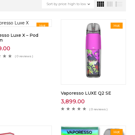
Sort by price: high to low
Hot
Hot
esso Luxe X – Pod
em
9.00
( 0 reviews )
Vaporesso LUXE Q2 SE
3,899.00
( 0 reviews )
Hot