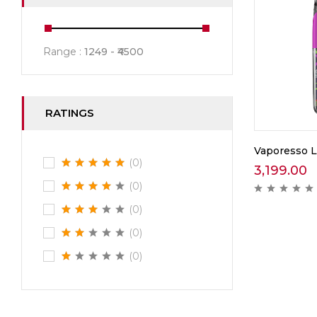
Range :
1249
4500
RATINGS
Vaporesso 
(0)
3,199.00
(0)
(0)
(0)
(0)