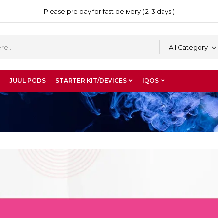
Please pre pay for fast delivery ( 2-3 days )
All Category
JUUL PODS
STARTER KIT/DEVICES
IQOS