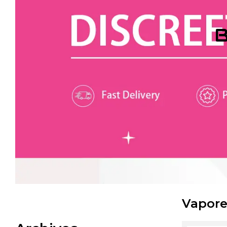
B
Vapore