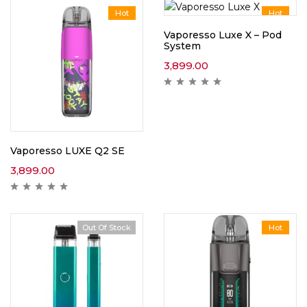
Hot
Hot
Vaporesso Luxe X – Pod
System
3,899.00
Vaporesso LUXE Q2 SE
3,899.00
Out Of Stock
Hot