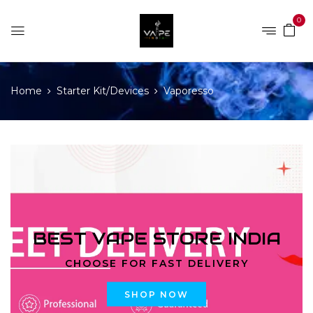
0
Home
Starter Kit/Devices
Vaporesso
BEST VAPE STORE INDIA
CHOOSE FOR FAST DELIVERY
SHOP NOW