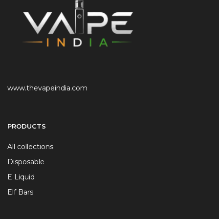
www.thevapeindia.com
PRODUCTS
All collections
Disposable
E Liquid
Elf Bars