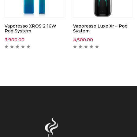
Vaporesso XROS 2 16W
Vaporesso Luxe Xr – Pod
Pod System
System
3,900.00
4,500.00