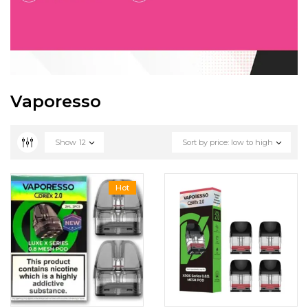
Vaporesso
Show
12
Sort by price: low to high
Hot