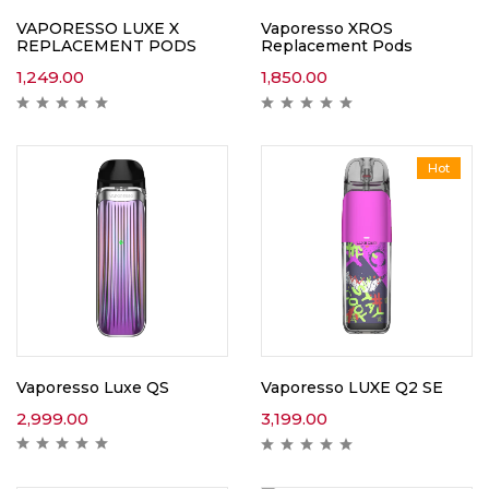
VAPORESSO LUXE X
Vaporesso XROS
REPLACEMENT PODS
Replacement Pods
1,249.00
1,850.00
Hot
Vaporesso Luxe QS
Vaporesso LUXE Q2 SE
2,999.00
3,199.00