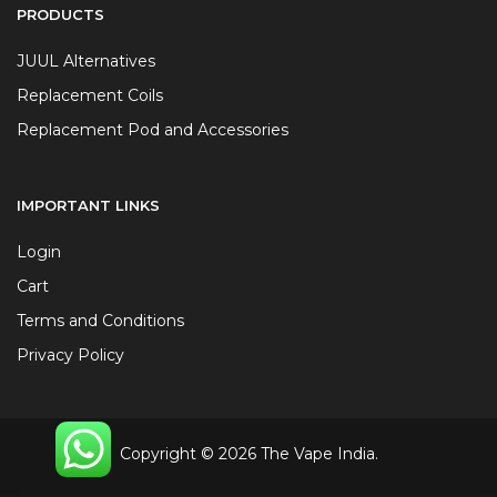
PRODUCTS
JUUL Alternatives
Replacement Coils
Replacement Pod and Accessories
IMPORTANT LINKS
Login
Cart
Terms and Conditions
Privacy Policy
Copyright © 2026 The Vape India.