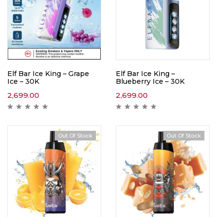
Elf Bar Ice King – Grape
Elf Bar Ice King –
Ice – 30K
Blueberry Ice – 30K
2,699.00
2,699.00
Out Of Stock
Out Of Stock