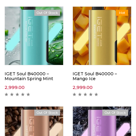
Out Of Stock
Hot
IGET Soul B40000 –
IGET Soul B40000 –
Mountain Spring Mint
Mango Ice
2,999.00
2,999.00
Out Of Stock
Out Of Stock