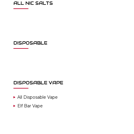
ALL NIC SALTS
DISPOSABLE
DISPOSABLE VAPE
All Disposable Vape
Elf Bar Vape