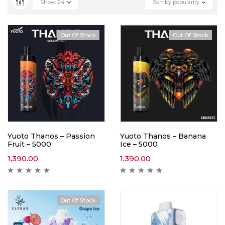
Show
24
Sort by popularity
Out Of Stock
Out Of Stock
Yuoto Thanos – Passion
Yuoto Thanos – Banana
Fruit – 5000
Ice – 5000
1,390.00
1,390.00
Out Of Stock
Hot