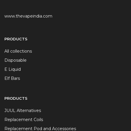
www.thevapeindia.com
PRODUCTS
All collections
Disposable
E Liquid
Elf Bars
PRODUCTS
JUUL Alternatives
Replacement Coils
Replacement Pod and Accessories