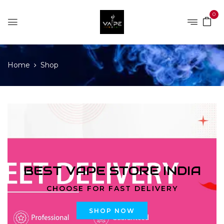
0
Home
Shop
BEST VAPE STORE INDIA
CHOOSE FOR FAST DELIVERY
SHOP NOW