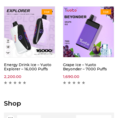
Hot
Hot
Energy Drink Ice – Yuoto
Grape Ice – Yuoto
Explorer – 16,000 Puffs
Beyonder – 7000 Puffs
2,200.00
1,690.00
Shop