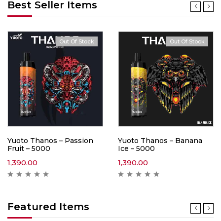
Best Seller Items
Out Of Stock
Out Of Stock
Yuoto Thanos – Passion
Yuoto Thanos – Banana
Fruit – 5000
Ice – 5000
1,390.00
1,390.00
Featured Items