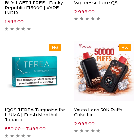
Vaporesso Luxe QS
BUY 1 GET 1 FREE | Funky
Republic FI3000 | VAPE
2,999.00
INDIA
1,599.00
Hot
Hot
IQOS TEREA Turquoise for
Youto Lens 50K Puffs –
ILUMA | Fresh Menthol
Coke Ice
Tobacco
2,999.00
850.00
–
7,499.00