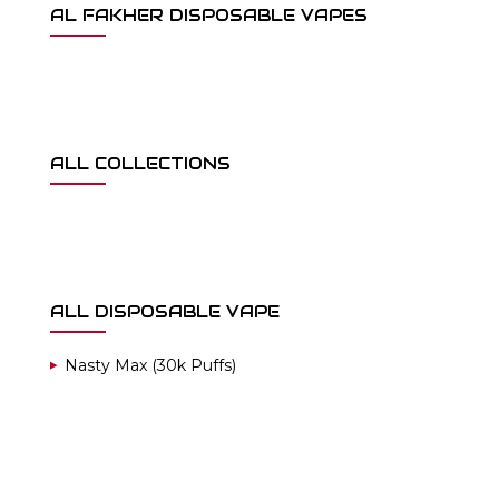
AL FAKHER DISPOSABLE VAPES
ALL COLLECTIONS
ALL DISPOSABLE VAPE
Nasty Max (30k Puffs)