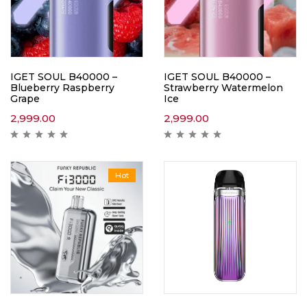
IGET SOUL B40000 –
IGET SOUL B40000 –
Blueberry Raspberry
Strawberry Watermelon
Grape
Ice
2,999.00
2,999.00
Hot