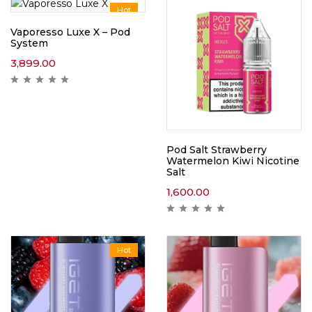
Hot
Vaporesso Luxe X – Pod
System
3,899.00
Pod Salt Strawberry
Watermelon Kiwi Nicotine
Salt
1,600.00
Hot