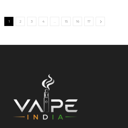
1
2
3
4
…
15
16
17