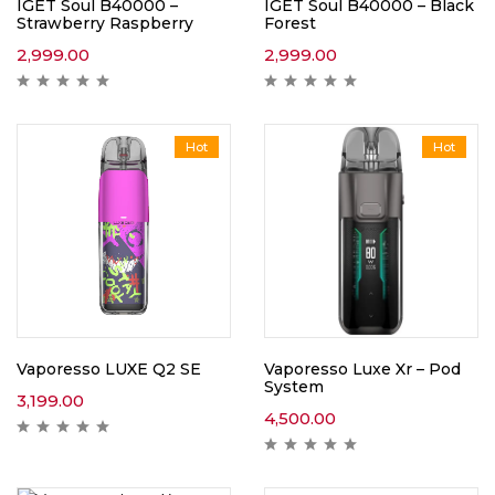
IGET Soul B40000 –
IGET Soul B40000 – Black
Strawberry Raspberry
Forest
2,999.00
2,999.00
Hot
Hot
Vaporesso LUXE Q2 SE
Vaporesso Luxe Xr – Pod
System
3,199.00
4,500.00