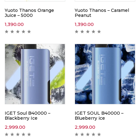
Yuoto Thanos Orange
Yuoto Thanos – Caramel
Juice – 5000
Peanut
1,390.00
1,390.00
IGET Soul B40000 –
IGET SOUL B40000 –
Blackberry Ice
Blueberry ice
2,999.00
2,999.00