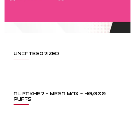
UNCATEGORIZED
AL FAKHER - MEGA MAX - 40,000
PUFFS