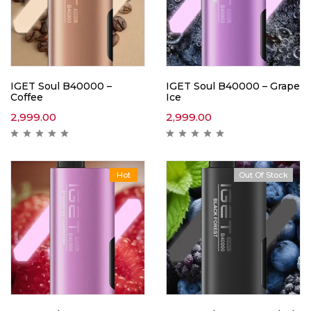
IGET Soul B40000 –
IGET Soul B40000 – Grape
Coffee
Ice
2,999.00
2,999.00
Hot
Out Of Stock
Hot